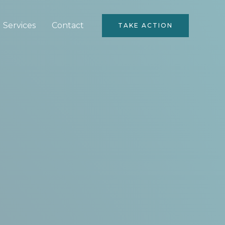
Services
Contact
TAKE ACTION