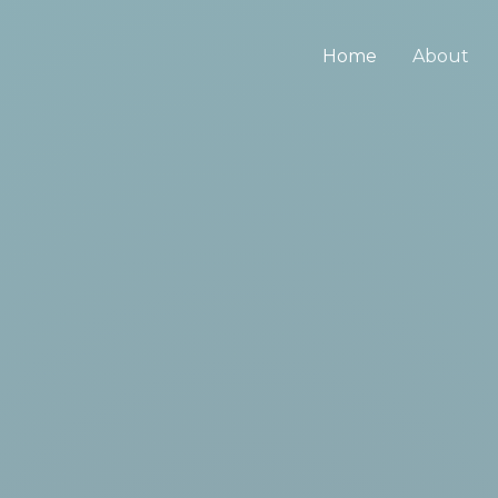
Home
About