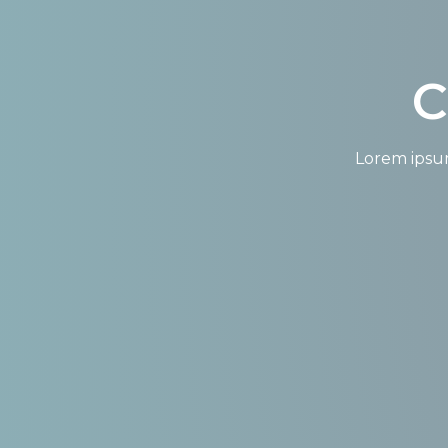
C
Lorem ipsum 