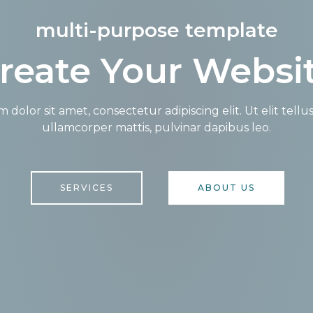
multi-purpose template
reate Your Websi
dolor sit amet, consectetur adipiscing elit. Ut elit tellu
ullamcorper mattis, pulvinar dapibus leo.
SERVICES
ABOUT US