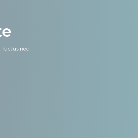
te
s, luctus nec